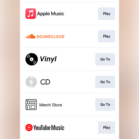
Play
Play
Go To
Go To
Go To
Play