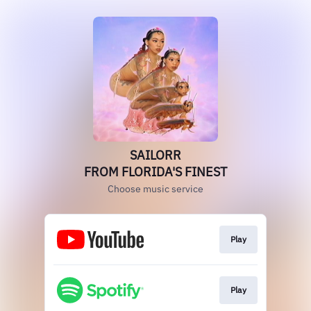
SAILORR
FROM FLORIDA'S FINEST
Choose music service
Play
Play